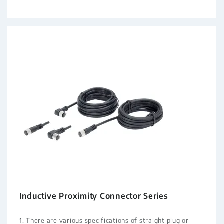
Inductive Proximity Connector Series
1. There are various specifications of straight plug or