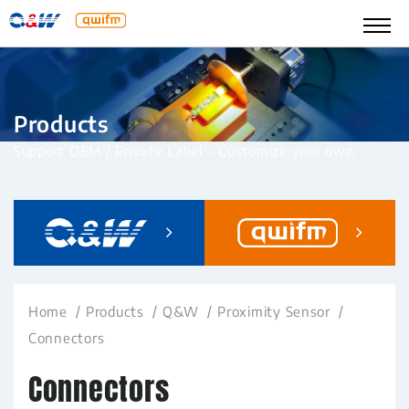
Products
Support OEM / Private Label – Customize your own.
Home
Products
Q&W
Proximity Sensor
Connectors
Connectors