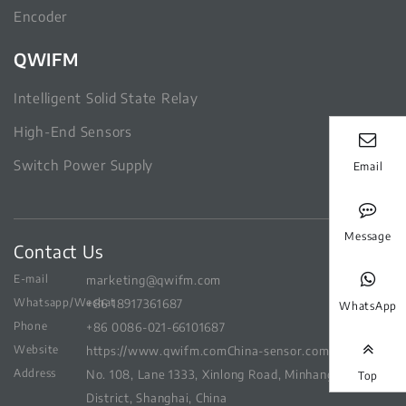
Encoder
QWIFM
Intelligent Solid State Relay
High-End Sensors
Switch Power Supply
Email
Message
Contact Us
E-mail
marketing@qwifm.com
Whatsapp/Wechat
+86 18917361687
WhatsApp
Phone
+86 0086-021-66101687
Website
https://www.qwifm.com
China-sensor.com
Address
No. 108, Lane 1333, Xinlong Road, Minhang
Top
District, Shanghai, China