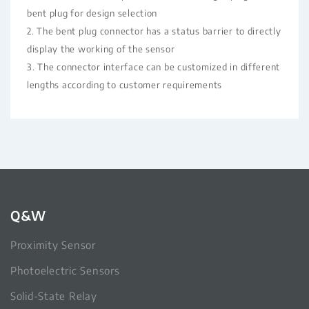
bent plug for design selection
2. The bent plug connector has a status barrier to directly
display the working of the sensor
3. The connector interface can be customized in different
lengths according to customer requirements
Q&W
Proximity Sensor
Photoelectric Sensors
Solid-State Relay