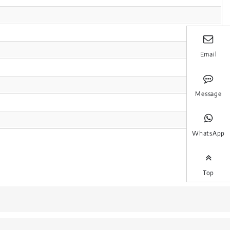
Email
Message
WhatsApp
Top