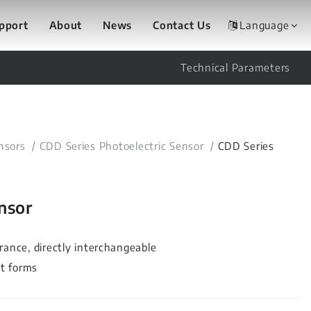
upport
About
News
Contact Us
Language
Technical Parameters
nsors
CDD Series Photoelectric Sensor
CDD Series
nsor
rance, directly interchangeable
ut forms