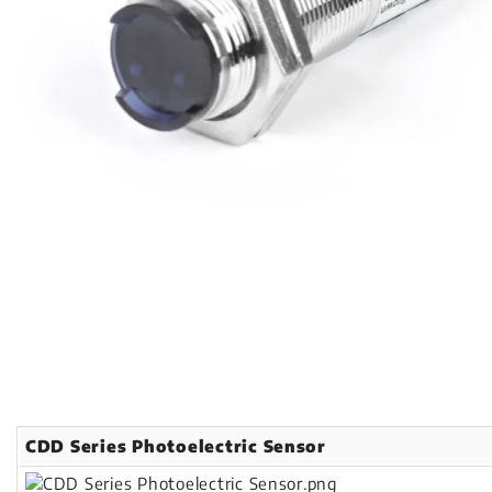
CDD Series Photoelectric Sensor