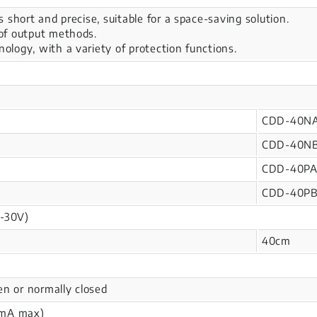
is short and precise, suitable for a space-saving solution.
 of output methods.
nology, with a variety of protection functions.
CDD-40N
CDD-40N
CDD-40P
CDD-40P
-30V)
40cm
en or normally closed
mA max)