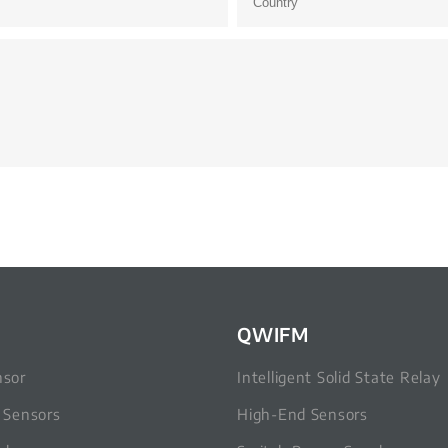
QWIFM
nsor
Intelligent Solid State Relay
c Sensors
High-End Sensors