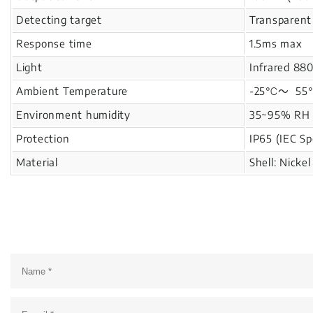
Detecting target
Transparent
Response time
1.5ms max
Light
Infrared 88
Ambient Temperature
-25℃～ 55℃ 
Environment humidity
35~95% RH
Protection
IP65 (IEC Sp
Material
Shell: Nicke