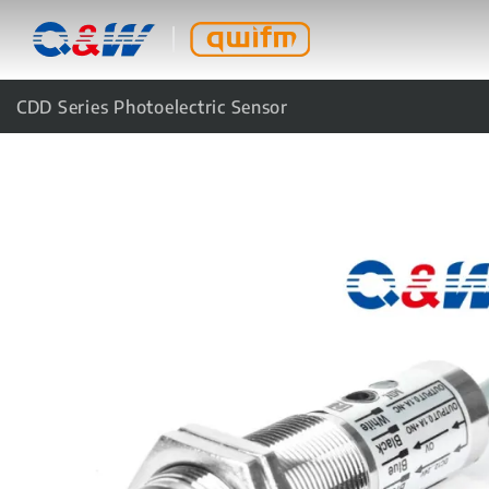
CDD Series Photoelectric Sensor