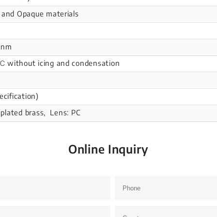
 and Opaque materials
0nm
without icing and condensation
ecification)
l plated brass, Lens: PC
Online Inquiry