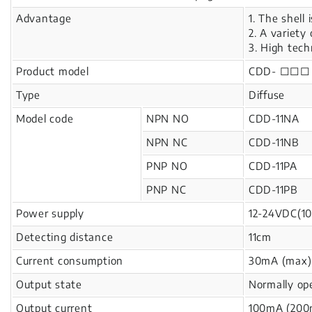
Advantage
1. The shell 
2. A variety
3. High tech
Product model
CDD- □□□
Type
Diffuse
Model code
NPN NO
CDD-11NA
NPN NC
CDD-11NB
PNP NO
CDD-11PA
PNP NC
CDD-11PB
Power supply
12-24VDC(10
Detecting distance
11cm
Current consumption
30mA (max)
Output state
Normally op
Output current
100mA (200