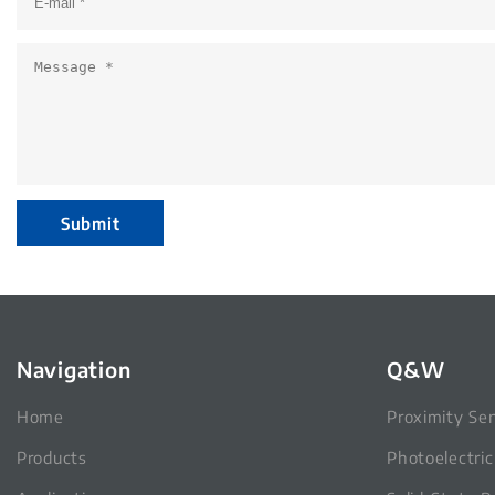
Submit
Navigation
Q&W
Home
Proximity Se
Products
Photoelectri