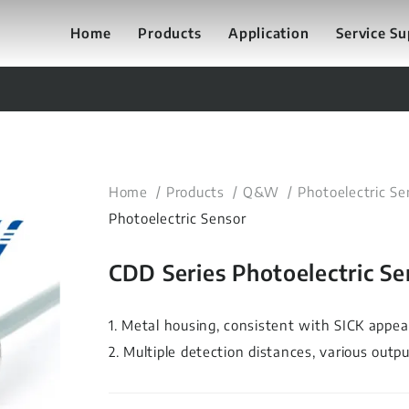
Home
Products
Application
Service S
Home
Products
Q&W
Photoelectric Se
Photoelectric Sensor
CDD Series Photoelectric Se
1. Metal housing, consistent with SICK appea
2. Multiple detection distances, various outp