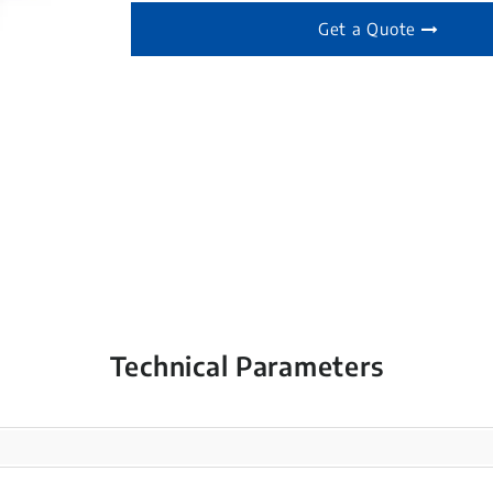
Get a Quote
Technical Parameters