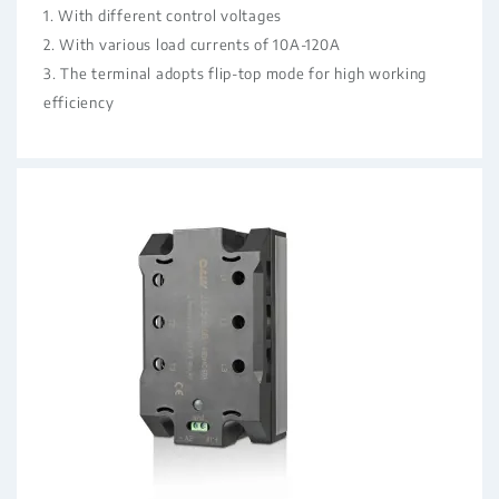
1. With different control voltages
2. With various load currents of 10A-120A
3. The terminal adopts flip-top mode for high working
efficiency