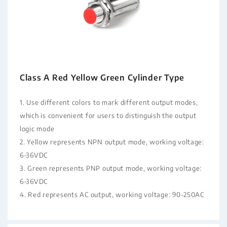
Class A Red Yellow Green Cylinder Type
1. Use different colors to mark different output modes,
which is convenient for users to distinguish the output
logic mode
2. Yellow represents NPN output mode, working voltage:
6-36VDC
3. Green represents PNP output mode, working voltage:
6-36VDC
4. Red represents AC output, working voltage: 90-250AC