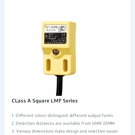
CLass A Square LMF Series
1. Different colors distinguish different output forms
2. Detection distances are available from 5MM-20MM
3. Various dimensions make design and selection easier