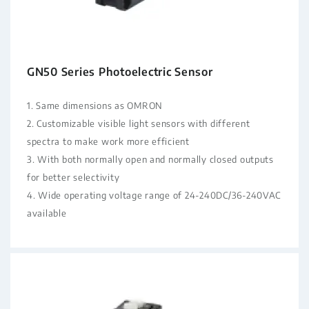
GN50 Series Photoelectric Sensor
1. Same dimensions as OMRON
2. Customizable visible light sensors with different
spectra to make work more efficient
3. With both normally open and normally closed outputs
for better selectivity
4. Wide operating voltage range of 24-240DC/36-240VAC
available