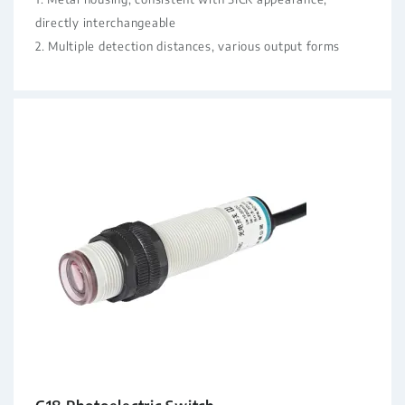
directly interchangeable
2. Multiple detection distances, various output forms