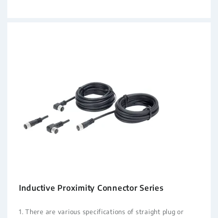
Inductive Proximity Connector Series
1. There are various specifications of straight plug or