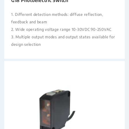
G18 Photoelectric Switch
1. Different detection methods: diffuse reflection,
feedback and beam
2. Wide operating voltage range 10-30VDC 90-250VAC
3. Multiple output modes and output states available for
design selection