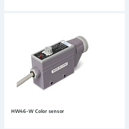
HW46-W Color sensor