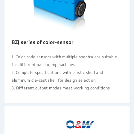
BZJ series of color-sensor
1. Color code sensors with multiple spectra are suitable
for different packaging machines
2. Complete specifications with plastic shell and
aluminum die-cast shell for design selection
3. Different output modes meet working conditions