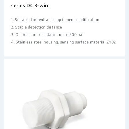
series DC 3-wire
1. Suitable for hydraulic equipment modification
2. Stable detection distance
3. Oil pressure resistance up to 500 bar
4. Stainless steel housing, sensing surface material ZY02