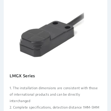
LMGX Series
1. The installation dimensions are consistent with those
of international products and can be directly
interchanged
2. Complete specifications, detection distance 1MM-5MM