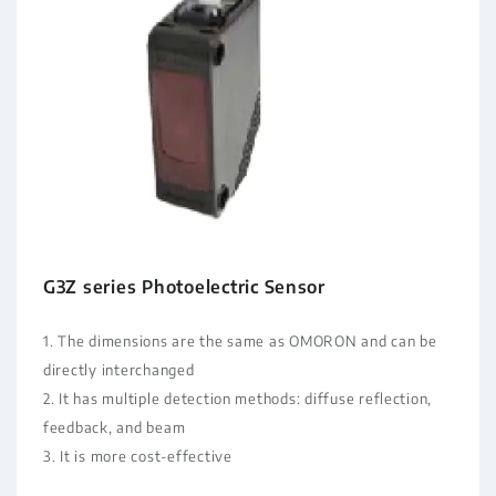
G3Z series Photoelectric Sensor
1. The dimensions are the same as OMORON and can be
directly interchanged
2. It has multiple detection methods: diffuse reflection,
feedback, and beam
3. It is more cost-effective