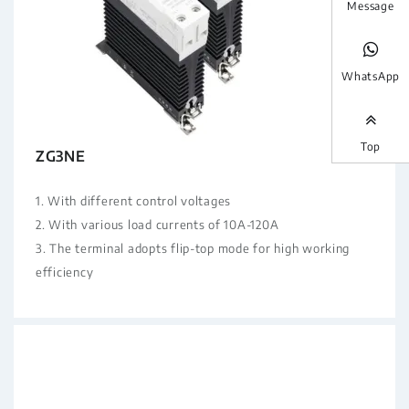
Message
WhatsApp
Top
ZG3NE
1. With different control voltages
2. With various load currents of 10A-120A
3. The terminal adopts flip-top mode for high working
efficiency