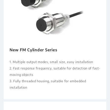
New FM Cylinder Series
1. Multiple output modes, small size, easy installation
2. Fast response frequency, suitable for detection of fast-
moving objects
3. Fully threaded housing, suitable for embedded
installation