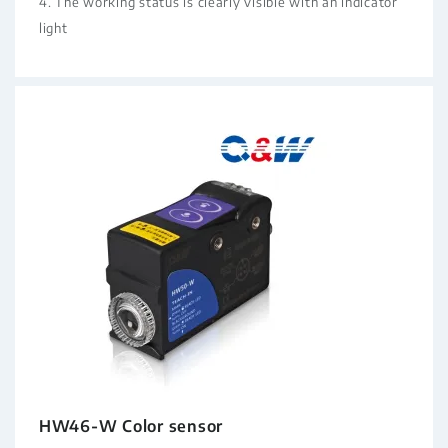
4. The working status is clearly visible with an indicator
light
HW46-W Color sensor