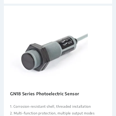
GN18 Series Photoelectric Sensor
1. Corrosion-resistant shell, threaded installation
2. Multi-function protection, multiple output modes