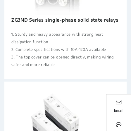
ZG3ND Series single-phase solid state relays
1. Sturdy and heavy appearance with strong heat
dissipation function
2. Complete specifications with 10A-120A available
3. The top cover can be opened directly, making wiring
safer and more reliable
Email