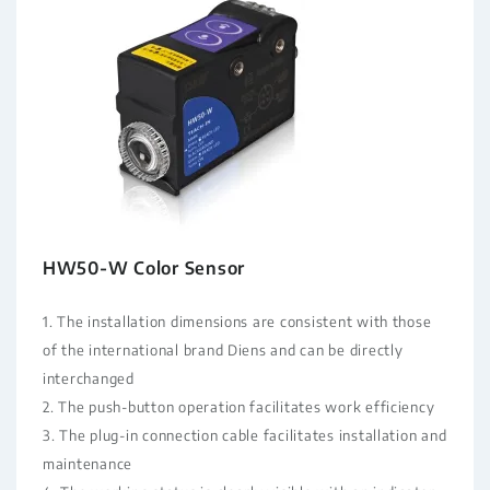
HW50-W Color Sensor
1. The installation dimensions are consistent with those
of the international brand Diens and can be directly
interchanged
2. The push-button operation facilitates work efficiency
3. The plug-in connection cable facilitates installation and
maintenance