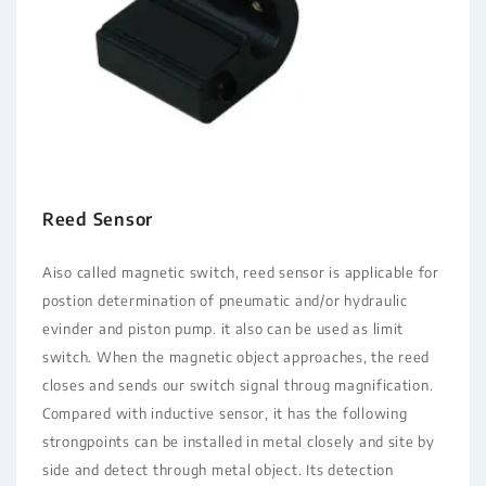
Reed Sensor
Aiso called magnetic switch, reed sensor is applicable for
postion determination of pneumatic and/or hydraulic
evinder and piston pump. it also can be used as limit
switch. When the magnetic object approaches, the reed
closes and sends our switch signal throug magnification.
Compared with inductive sensor, it has the following
strongpoints can be installed in metal closely and site by
side and detect through metal object. Its detection