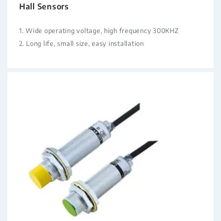
Hall Sensors
1. Wide operating voltage, high frequency 300KHZ
2. Long life, small size, easy installation