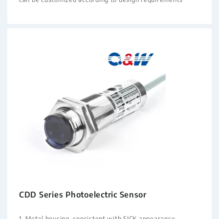
CDD Series Photoelectric Sensor
1. Metal housing, consistent with SICK appearance,