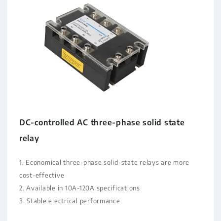
DC-controlled AC three-phase solid state
relay
1. Economical three-phase solid-state relays are more
cost-effective
2. Available in 10A-120A specifications
3. Stable electrical performance