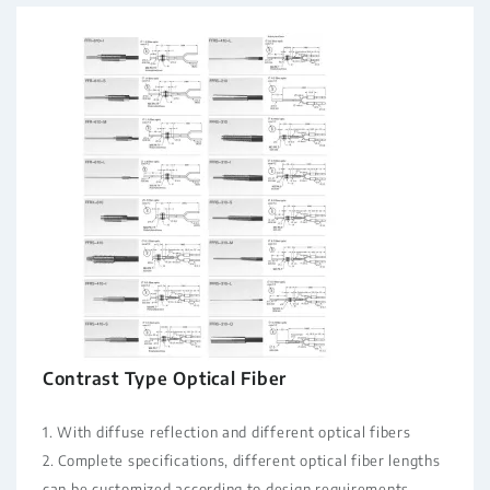
Contrast Type Optical Fiber
1. With diffuse reflection and different optical fibers
2. Complete specifications, different optical fiber lengths
can be customized according to design requirements