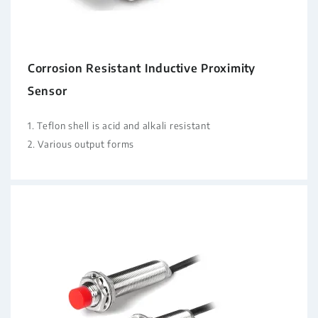
Corrosion Resistant Inductive Proximity
Sensor
1. Teflon shell is acid and alkali resistant
2. Various output forms