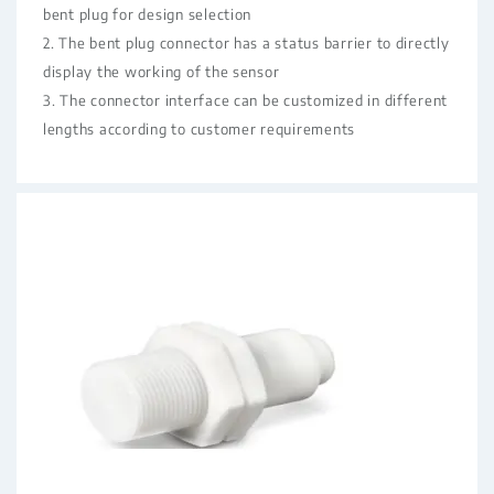
bent plug for design selection
2. The bent plug connector has a status barrier to directly
display the working of the sensor
3. The connector interface can be customized in different
lengths according to customer requirements