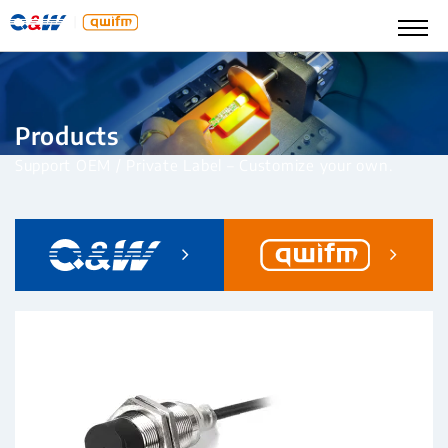
Products
Support OEM / Private Label – Customize your own.