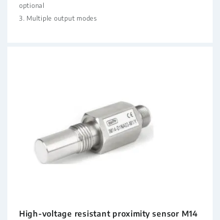
optional
3. Multiple output modes
High-voltage resistant proximity sensor M14