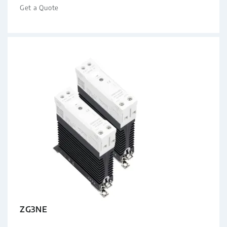
Get a Quote
ZG3NE