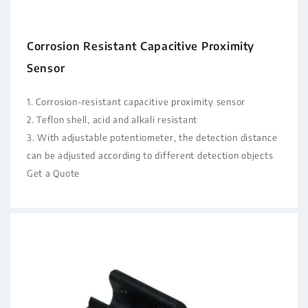
Corrosion Resistant Capacitive Proximity
Sensor
1. Corrosion-resistant capacitive proximity sensor
2. Teflon shell, acid and alkali resistant
3. With adjustable potentiometer, the detection distance
can be adjusted according to different detection objects
Get a Quote