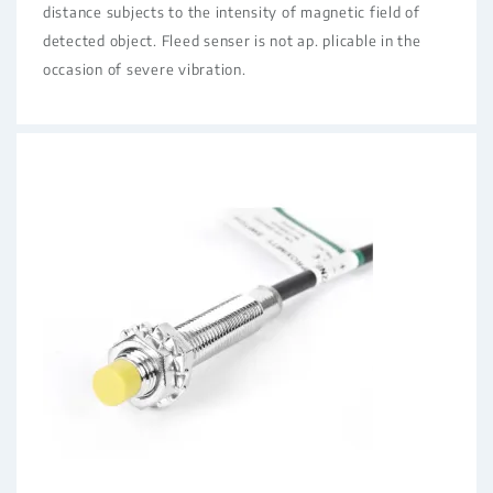
distance subjects to the intensity of magnetic field of
detected object. Fleed senser is not ap. plicable in the
occasion of severe vibration.