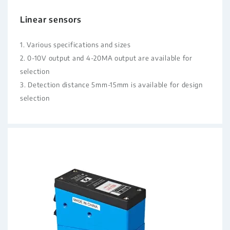
Linear sensors
1. Various specifications and sizes
2. 0-10V output and 4-20MA output are available for
selection
3. Detection distance 5mm-15mm is available for design
selection