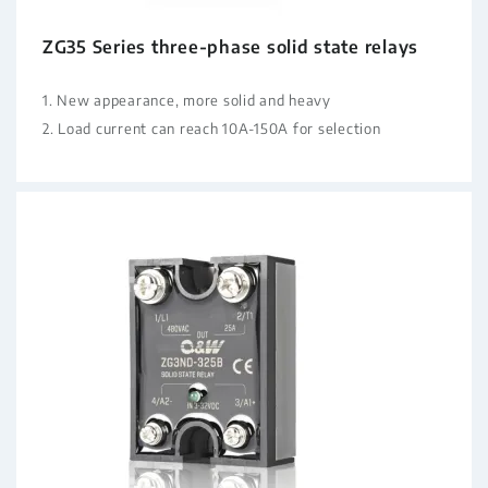
ZG35 Series three-phase solid state relays
1. New appearance, more solid and heavy
2. Load current can reach 10A-150A for selection