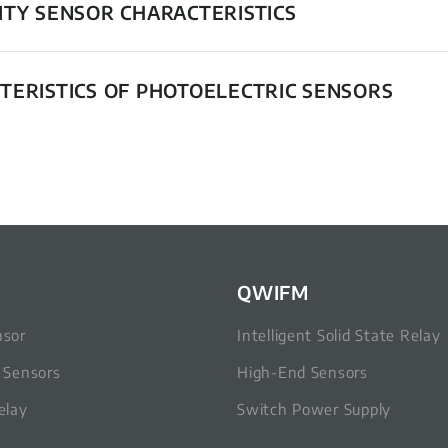
ITY SENSOR CHARACTERISTICS
TERISTICS OF PHOTOELECTRIC SENSORS
QWIFM
nsor
Intelligent Solid State Relay
c Sensors
High-End Sensors
elay
Switch Power Supply