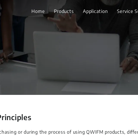
Home
Products
Application
Service 
Principles
chasing or during the process of using QWIFM products, diff