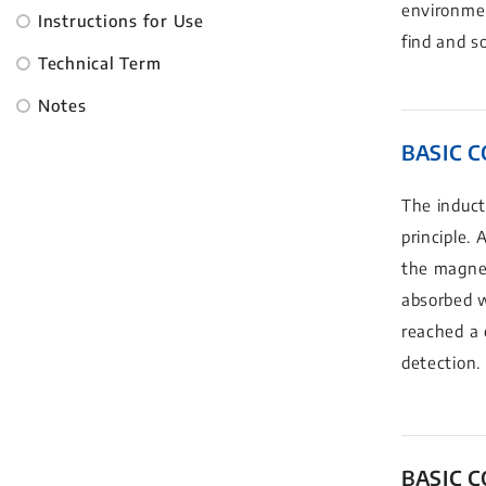
environmen
Instructions for Use
find and s
Technical Term
Notes
BASIC 
The induct
principle.
the magnet
absorbed w
reached a 
detection.
BASIC 