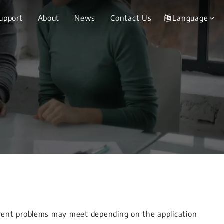
Support
About
News
Contact Us
Language
erent problems may meet depending on the application