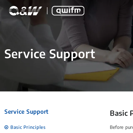
Service Support
Service Support
Basic 
Basic Principles
Before pur