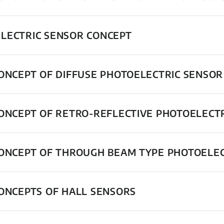
LECTRIC SENSOR CONCEPT
CONCEPT OF DIFFUSE PHOTOELECTRIC SENSOR
CONCEPT OF RETRO-REFLECTIVE PHOTOELECT
CONCEPT OF THROUGH BEAM TYPE PHOTOELE
CONCEPTS OF HALL SENSORS