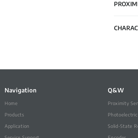
PROXIM
CHARAC
Navigation
Q&W
Home
Proximity Se
Products
Photoelectri
Application
Solid-State R
Service Support
Encoder