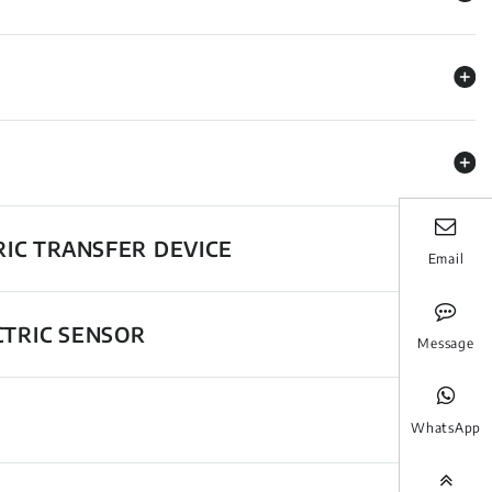
RIC TRANSFER DEVICE
Email
CTRIC SENSOR
Message
WhatsApp