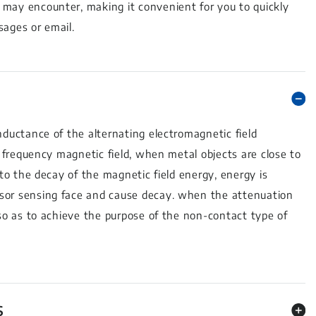
 may encounter, making it convenient for you to quickly
sages or email.
nductance of the alternating electromagnetic field
h frequency magnetic field, when metal objects are close to
 to the decay of the magnetic field energy, energy is
nsor sensing face and cause decay. when the attenuation
 so as to achieve the purpose of the non-contact type of
S