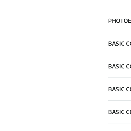
PHOTOE
BASIC 
BASIC 
BASIC 
BASIC 