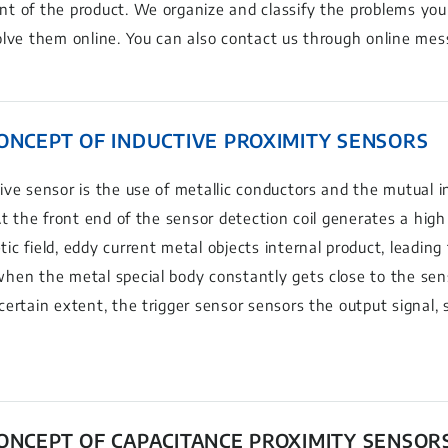
t of the product. We organize and classify the problems you
olve them online. You can also contact us through online mes
CONCEPT OF INDUCTIVE PROXIMITY SENSORS
ive sensor is the use of metallic conductors and the mutual i
 At the front end of the sensor detection coil generates a hig
ic field, eddy current metal objects internal product, leading
hen the metal special body constantly gets close to the se
certain extent, the trigger sensor sensors the output signal,
CONCEPT OF CAPACITANCE PROXIMITY SENSOR