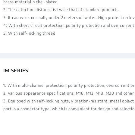
brass material nickel-plated
2: The detection distance is twice that of standard products
3: It can work normally under 2 meters of water. High protection lev
4: With short circuit protection, polarity protection and overcurrent
5: With self-locking thread
IM SERIES
1. With multi-channel protection, polarity protection, overcurrent p
2. Various appearance specifications, M18, M12, M18, M30 and other 
3. Equipped with self-locking nuts, vibration-resistant, metal object
port is a connector type, which is convenient for design and selectio