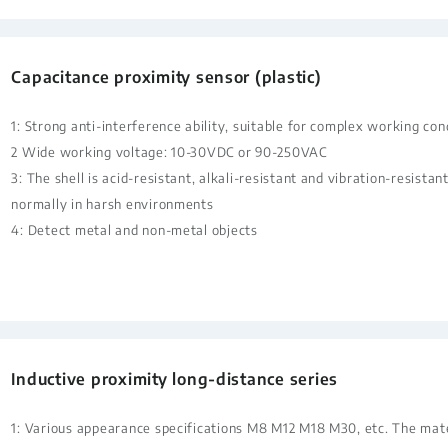
Capacitance proximity sensor (plastic)
1: Strong anti-interference ability, suitable for complex working con
2 Wide working voltage: 10-30VDC or 90-250VAC
3: The shell is acid-resistant, alkali-resistant and vibration-resista
normally in harsh environments
4: Detect metal and non-metal objects
Inductive proximity long-distance series
1: Various appearance specifications M8 M12 M18 M30, etc. The mate