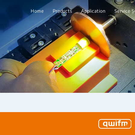
Home
Products
Application
Service 