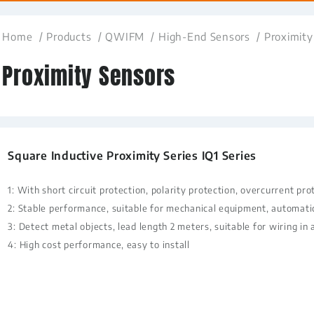
Home
Products
QWIFM
High-End Sensors
Proximity
Proximity Sensors
Square Inductive Proximity Series IQ1 Series
1: With short circuit protection, polarity protection, overcurrent pro
2: Stable performance, suitable for mechanical equipment, automati
3: Detect metal objects, lead length 2 meters, suitable for wiring in 
4: High cost performance, easy to install