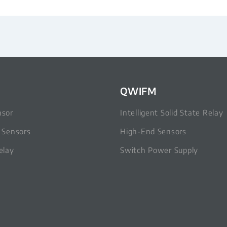
QWIFM
nsor
Intelligent Solid State Relay
c Sensors
High-End Sensors
elay
Switch Power Supply