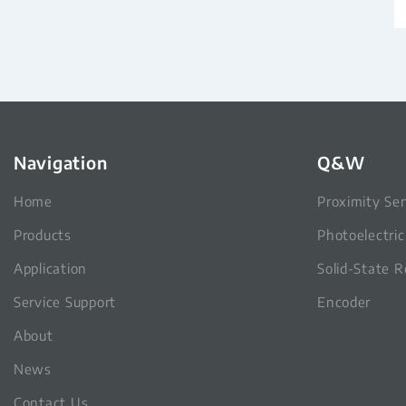
Navigation
Q&W
Home
Proximity Se
Products
Photoelectri
Application
Solid-State R
Service Support
Encoder
About
News
Contact Us