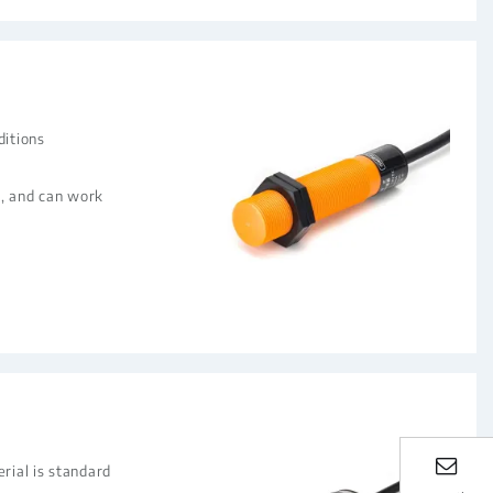
ditions
nt, and can work
rial is standard