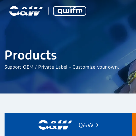
Products
Support OEM / Private Label – Customize your own.
Q&W