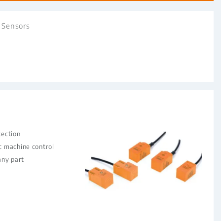
 Sensors
tection
c machine control
any part