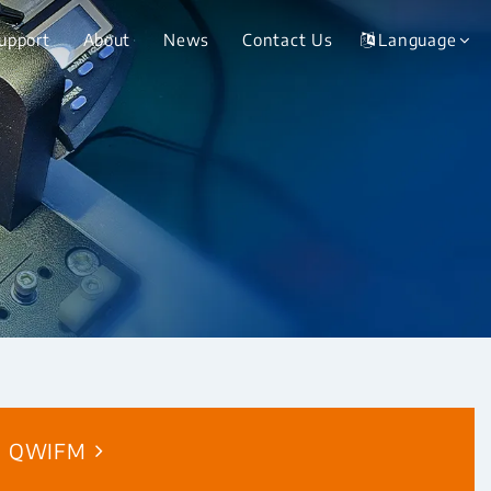
Support
About
News
Contact Us
Language
QWIFM