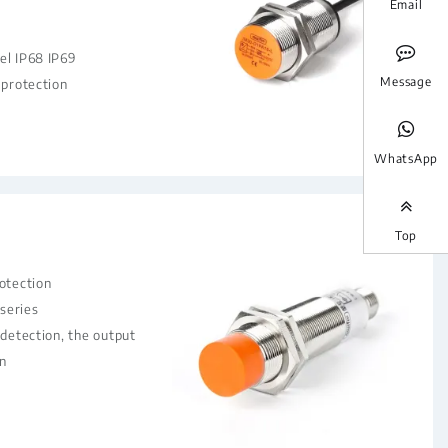
Email
el IP68 IP69
Message
 protection
WhatsApp
Top
rotection
series
 detection, the output
n