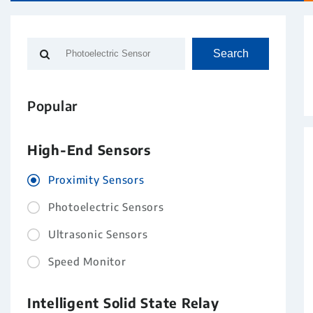
Search
Popular
High-End Sensors
Proximity Sensors
Photoelectric Sensors
Ultrasonic Sensors
Speed Monitor
Intelligent Solid State Relay