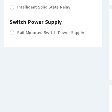
Intelligent Solid State Relay
Switch Power Supply
Rail Mounted Switch Power Supply