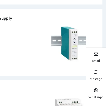
 Supply
Email
Message
WhatsApp