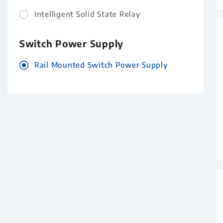
Intelligent Solid State Relay
Switch Power Supply
Rail Mounted Switch Power Supply