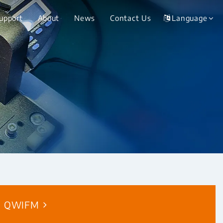
Support
About
News
Contact Us
Language
QWIFM