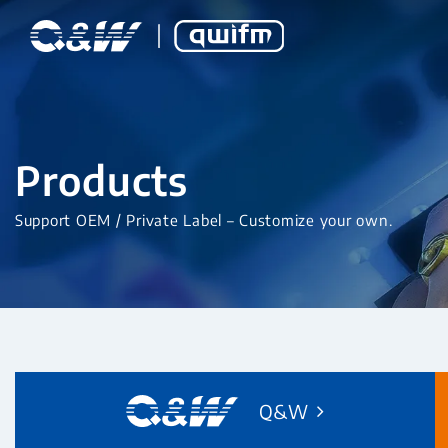
Products
Support OEM / Private Label – Customize your own.
Q&W