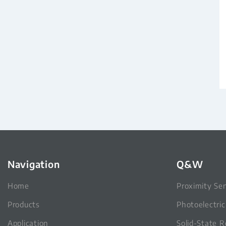
Navigation
Q&W
Home
Proximity Se
Products
Photoelectri
Application
Solid-State R