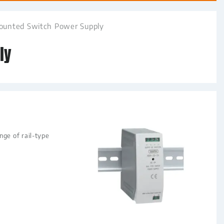
Mounted Switch Power Supply
ly
ge of rail-type