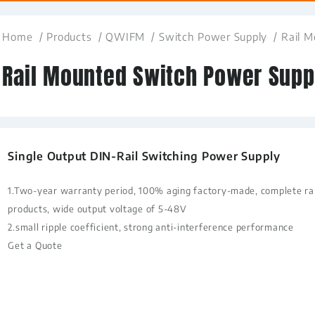
Home
Products
QWIFM
Switch Power Supply
Rail 
Rail Mounted Switch Power Supp
Single Output DIN-Rail Switching Power Supply
1.Two-year warranty period, 100% aging factory-made, complete ran
products, wide output voltage of 5-48V
2.small ripple coefficient, strong anti-interference performance
Get a Quote