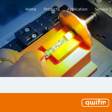
Home
Products
Application
Service 