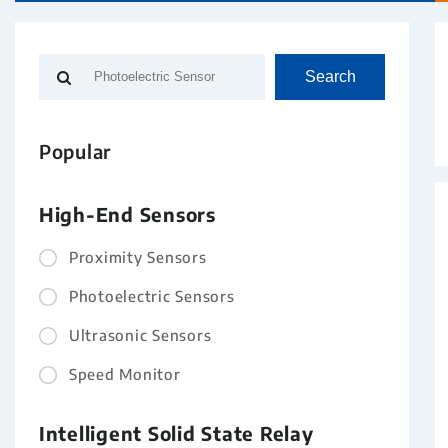
Search
Popular
High-End Sensors
Proximity Sensors
Photoelectric Sensors
Ultrasonic Sensors
Speed Monitor
Intelligent Solid State Relay