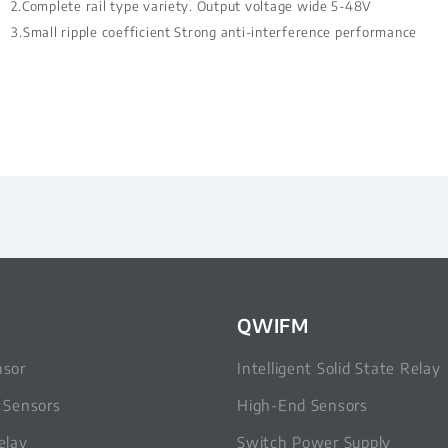
2.Complete rail type variety. Output voltage wide 5-48V
3.Small ripple coefficient Strong anti-interference performance
QWIFM
nsor
Intelligent Solid State Relay
c Sensors
High-End Sensors
elay
Switch Power Supply