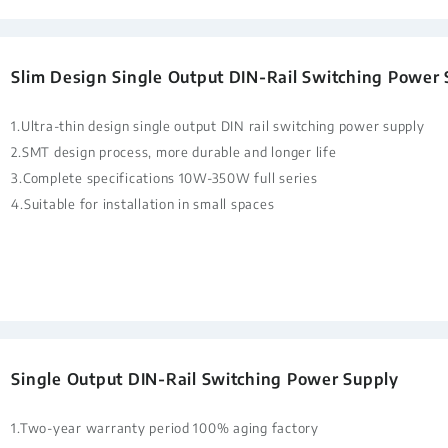
Slim Design Single Output DIN-Rail Switching Power
1.Ultra-thin design single output DIN rail switching power supply
2.SMT design process, more durable and longer life
3.Complete specifications 10W-350W full series
4.Suitable for installation in small spaces
Single Output DIN-Rail Switching Power Supply
1.Two-year warranty period 100% aging factory