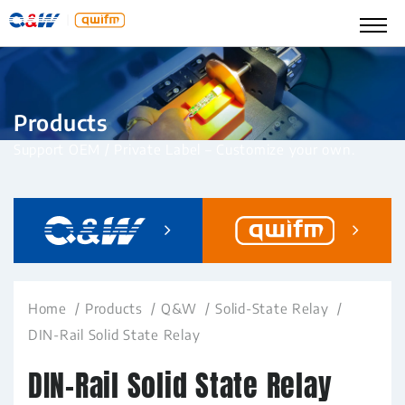
Products
Support OEM / Private Label – Customize your own.
Home
Products
Q&W
Solid-State Relay
DIN-Rail Solid State Relay
DIN-Rail Solid State Relay