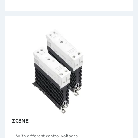
ZG3NE
1. With different control voltages