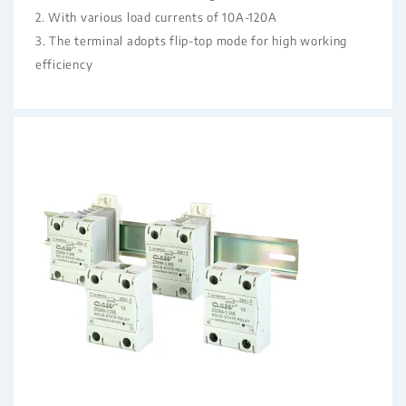
2. With various load currents of 10A-120A
3. The terminal adopts flip-top mode for high working
efficiency