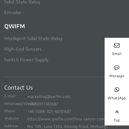
Solid-State Relay
Encoder
QWIFM
Intelligent Solid State Relay
High-End Sensors
Email
Switch Power Supply
Message
Contact Us
E-mail
marketing@qwifm.com
WhatsApp
Whatsapp/Wechat
+86 18917361687
Phone
+86 0086-021-66101687
Website
https://www.qwifm.com
China-sensor.com
Top
Address
No. 108, Lane 1333, Xinlong Road, Minhang