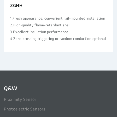
ZGNH
1.Fresh appearance, convenient rail-mounted installation
2.High-quality flame-retardant shell.
3.Excellent insulation performance.
4.Zero-crossing triggering or random conduction optional
Q&W
Proximity Sensor
Photoelectric Sensors