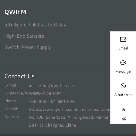
QWIFM
Intelligent Solid State Relay
High-End Sensors
Switch Power Supply
Email
Message
Contact Us
E-mail
marketing@qwifm.com
Whatsapp/Wechat
+86 18917361687
WhatsApp
Phone
+86 0086-021-66101687
Website
https://www.qwifm.com
China-sensor.com
Address
No. 108, Lane 1333, Xinlong Road, Minhang
Top
District, Shanghai, China