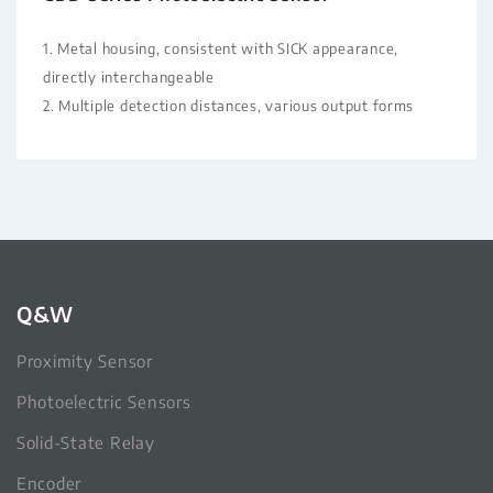
1. Metal housing, consistent with SICK appearance,
directly interchangeable
2. Multiple detection distances, various output forms
Q&W
Proximity Sensor
Photoelectric Sensors
Solid-State Relay
Encoder