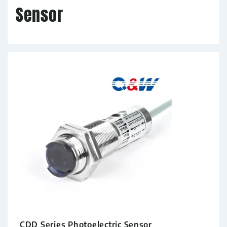
Sensor
CDD Series Photoelectric Sensor