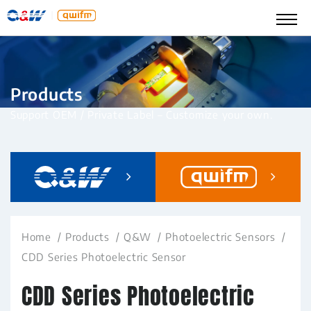
Products
Support OEM / Private Label – Customize your own.
Home
Products
Q&W
Photoelectric Sensors
CDD Series Photoelectric Sensor
CDD Series Photoelectric