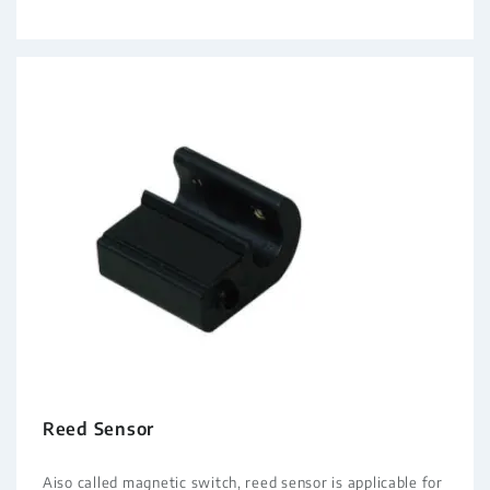
Reed Sensor
Aiso called magnetic switch, reed sensor is applicable for