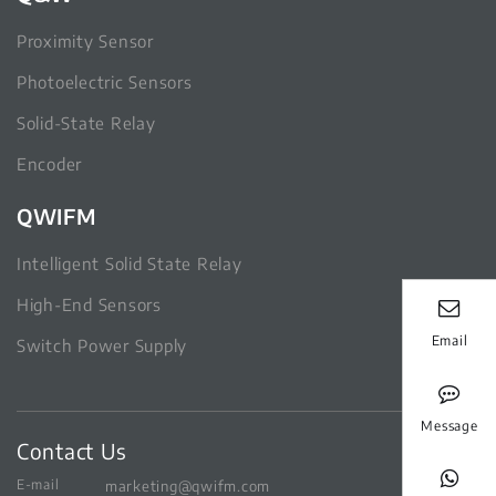
Proximity Sensor
Photoelectric Sensors
Solid-State Relay
Encoder
QWIFM
Intelligent Solid State Relay
High-End Sensors
Email
Switch Power Supply
Message
Contact Us
E-mail
marketing@qwifm.com