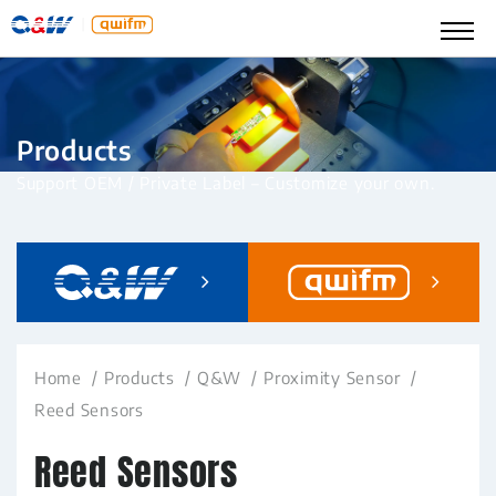
Products
Support OEM / Private Label – Customize your own.
Home
Products
Q&W
Proximity Sensor
Reed Sensors
Reed Sensors