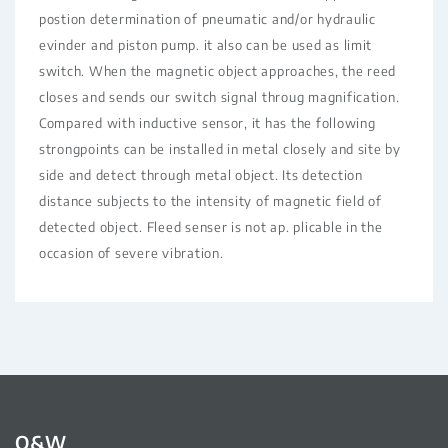
postion determination of pneumatic and/or hydraulic
evinder and piston pump. it also can be used as limit
switch. When the magnetic object approaches, the reed
closes and sends our switch signal throug magnification.
Compared with inductive sensor, it has the following
strongpoints can be installed in metal closely and site by
side and detect through metal object. Its detection
distance subjects to the intensity of magnetic field of
detected object. Fleed senser is not ap. plicable in the
occasion of severe vibration.
Q&W