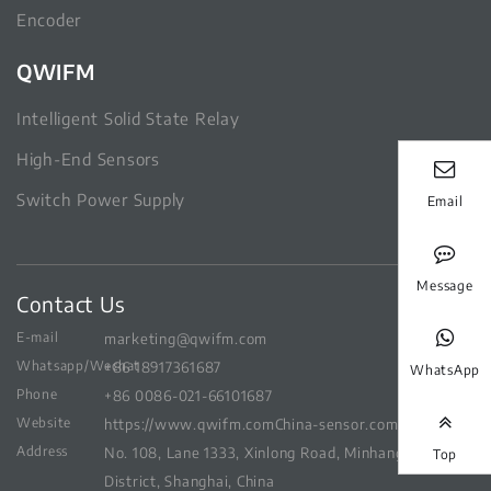
Encoder
QWIFM
Intelligent Solid State Relay
High-End Sensors
Switch Power Supply
Email
Message
Contact Us
E-mail
marketing@qwifm.com
Whatsapp/Wechat
+86 18917361687
WhatsApp
Phone
+86 0086-021-66101687
Website
https://www.qwifm.com
China-sensor.com
Address
No. 108, Lane 1333, Xinlong Road, Minhang
Top
District, Shanghai, China