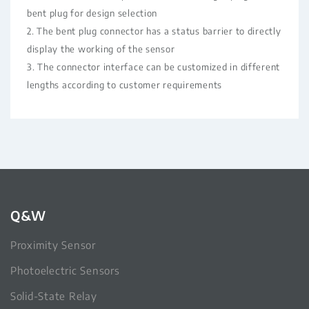
bent plug for design selection
2. The bent plug connector has a status barrier to directly
display the working of the sensor
3. The connector interface can be customized in different
lengths according to customer requirements
Q&W
Proximity Sensor
Photoelectric Sensors
Solid-State Relay