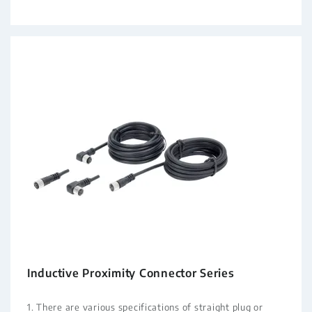
Inductive Proximity Connector Series
1. There are various specifications of straight plug or