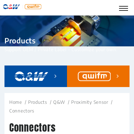
Products
Support OEM / Private Label – Customize your own.
Home
Products
Q&W
Proximity Sensor
Connectors
Connectors