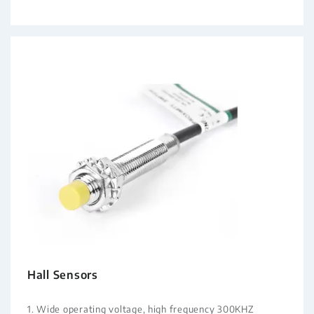
Hall Sensors
1. Wide operating voltage, high frequency 300KHZ