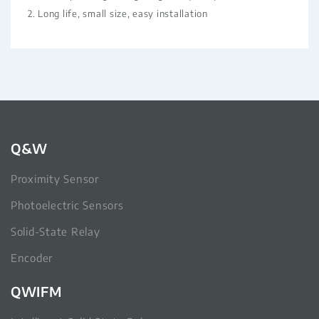
2. Long life, small size, easy installation
Q&W
Proximity Sensor
Photoelectric Sensors
Solid-State Relay
Encoder
QWIFM