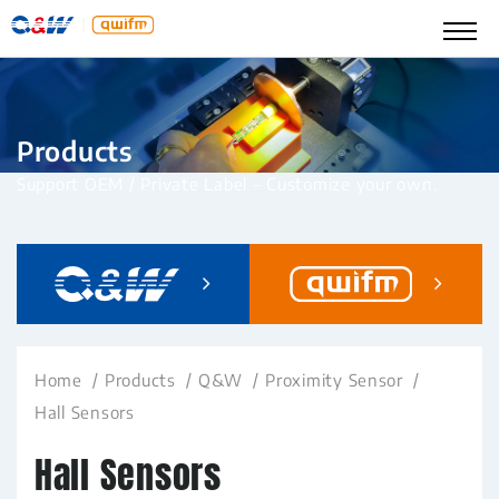
Products
Support OEM / Private Label – Customize your own.
Home
Products
Q&W
Proximity Sensor
Hall Sensors
Hall Sensors